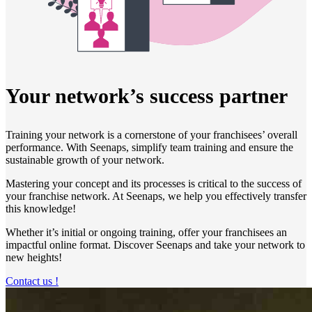
Your network’s success partner
Training your network is a cornerstone of your franchisees’ overall
performance. With Seenaps, simplify team training and ensure the
sustainable growth of your network.
Mastering your concept and its processes is critical to the success of
your franchise network. At Seenaps, we help you effectively transfer
this knowledge!
Whether it’s initial or ongoing training, offer your franchisees an
impactful online format. Discover Seenaps and take your network to
new heights!
Contact us !