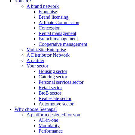
You are?
A brand network
Franchise
Brand licensing
Affiliate Commission
Concession
Rental management
Branch management
Cooperative management
Multi-Site Enterprise
A Distributor Network
A partner
Your sector
Housing sector
Catering sector
Personal services sector
Retail sector
BtoB sector
Real estate sector
Automotive sector
Why choose Seenaps?
A platform designed for you
All-in-one
Modularity
Performance