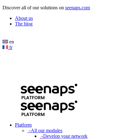
Cookies management panel
Discover all of our solutions on
seenaps.com
About us
The blog
en
fr
Platform
All our modules
Develop your network