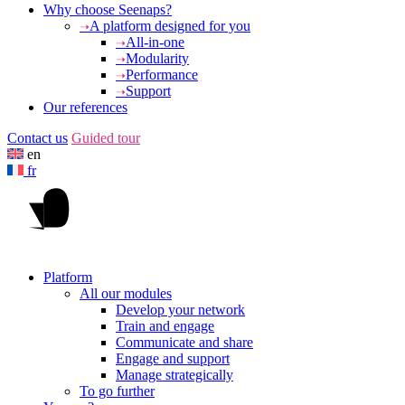
Why choose Seenaps?
A platform designed for you
All-in-one
Modularity
Performance
Support
Our references
Contact us
Guided tour
en
fr
Platform
All our modules
Develop your network
Train and engage
Communicate and share
Engage and support
Manage strategically
To go further