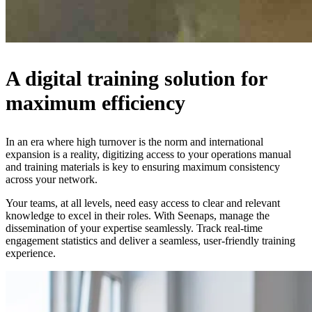
A digital training solution for
maximum efficiency
In an era where high turnover is the norm and international
expansion is a reality, digitizing access to your operations manual
and training materials is key to ensuring maximum consistency
across your network.
Your teams, at all levels, need easy access to clear and relevant
knowledge to excel in their roles. With Seenaps, manage the
dissemination of your expertise seamlessly. Track real-time
engagement statistics and deliver a seamless, user-friendly training
experience.