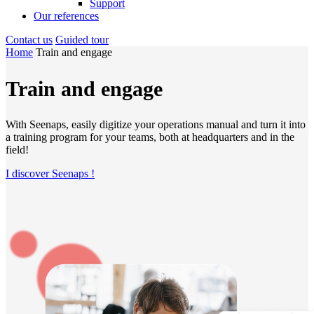
Support
Our references
Contact us
Guided tour
Home
Train and engage
Train and engage
With Seenaps, easily digitize your operations manual and turn it into
a training program for your teams, both at headquarters and in the
field!
I discover Seenaps !