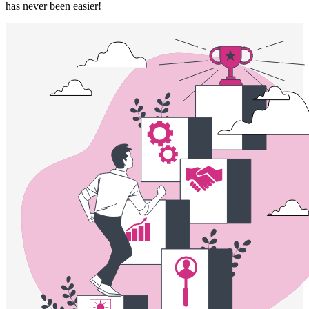
has never been easier!