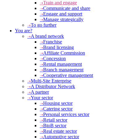
Train and engage
Communicate and share
Engage and support
Manage strategically
To go further
You are?
A brand network
Franchise
Brand licensing
Affiliate Commission
Concession
Rental management
Branch management
Cooperative management
Multi-Site Enterprise
A Distributor Network
A partner
Your sector
Housing sector
Catering sector
Personal services sector
Retail sector
BtoB sector
Real estate sector
Automotive sector