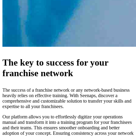
The key to success for your
franchise network
The success of a franchise network or any network-based business
heavily relies on effective training. With Seenaps, discover a
comprehensive and customizable solution to transfer your skills and
expertise to all your franchisees.
Our platform allows you to effortlessly digitize your operations
manual and transform it into a training program for your franchisees
and their teams. This ensures smoother onboarding and better
adoption of your concept. Ensuring consistency across your network