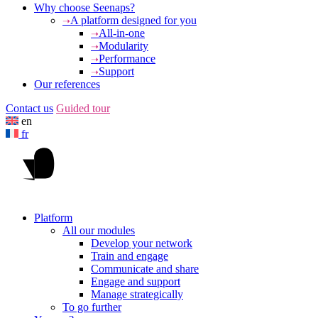
Why choose Seenaps?
A platform designed for you
All-in-one
Modularity
Performance
Support
Our references
Contact us
Guided tour
en
fr
Platform
All our modules
Develop your network
Train and engage
Communicate and share
Engage and support
Manage strategically
To go further