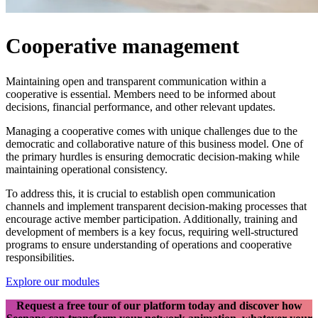
Cooperative management
Maintaining open and transparent communication within a
cooperative is essential. Members need to be informed about
decisions, financial performance, and other relevant updates.
Managing a cooperative comes with unique challenges due to the
democratic and collaborative nature of this business model. One of
the primary hurdles is ensuring democratic decision-making while
maintaining operational consistency.
To address this, it is crucial to establish open communication
channels and implement transparent decision-making processes that
encourage active member participation. Additionally, training and
development of members is a key focus, requiring well-structured
programs to ensure understanding of operations and cooperative
responsibilities.
Explore our modules
Request a free tour of our platform today and discover how