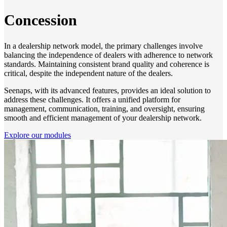
Concession
In a dealership network model, the primary challenges involve
balancing the independence of dealers with adherence to network
standards. Maintaining consistent brand quality and coherence is
critical, despite the independent nature of the dealers.
Seenaps, with its advanced features, provides an ideal solution to
address these challenges. It offers a unified platform for
management, communication, training, and oversight, ensuring
smooth and efficient management of your dealership network.
Explore our modules