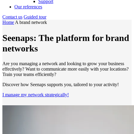
Support
Our references
Contact us
Guided tour
Home
A brand network
Seenaps: The platform for brand
networks
Are you managing a network and looking to grow your business
effectively? Want to communicate more easily with your locations?
Train your teams efficiently?
Discover how Seenaps supports you, tailored to your activity!
I manage my network strategically!