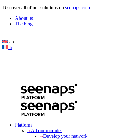
Cookies management panel
Discover all of our solutions on
seenaps.com
About us
The blog
en
fr
Platform
All our modules
Develop your network