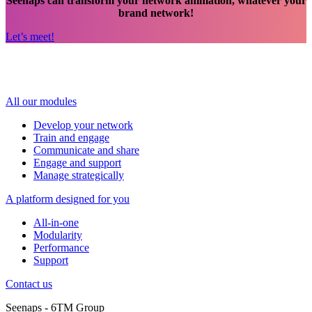
Seenaps can transform your network animation, whatever your
brand network!
Let’s meet!
All our modules
Develop your network
Train and engage
Communicate and share
Engage and support
Manage strategically
A platform designed for you
All-in-one
Modularity
Performance
Support
Contact us
Seenaps - 6TM Group