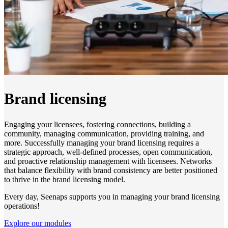
Brand licensing
Engaging your licensees, fostering connections, building a
community, managing communication, providing training, and
more. Successfully managing your brand licensing requires a
strategic approach, well-defined processes, open communication,
and proactive relationship management with licensees. Networks
that balance flexibility with brand consistency are better positioned
to thrive in the brand licensing model.
Every day, Seenaps supports you in managing your brand licensing
operations!
Explore our modules