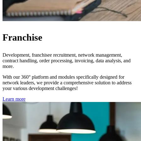
Franchise
Development, franchisee recruitment, network management,
contract handling, order processing, invoicing, data analysis, and
more.
With our 360° platform and modules specifically designed for
network leaders, we provide a comprehensive solution to address
your various development challenges!
Learn more