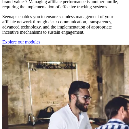
brand values? Managing affiliate performance is another hurdle,
requiring the implementation of effective tracking systems.
Seenaps enables you to ensure seamless management of your
affiliate network through clear communication, transparency,
advanced technology, and the implementation of appropriate
incentive mechanisms to sustain engagement.
Explore our modules