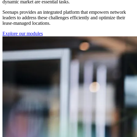
dynamic market are essential tasks.
Seenaps provides an integrated platform that empowers network
leaders to address these challenges efficiently and optimize their
lease-managed locations.
Explore our modules