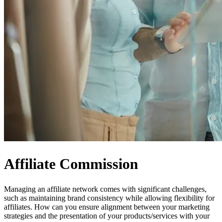
Affiliate Commission
Managing an affiliate network comes with significant challenges,
such as maintaining brand consistency while allowing flexibility for
affiliates. How can you ensure alignment between your marketing
strategies and the presentation of your products/services with your