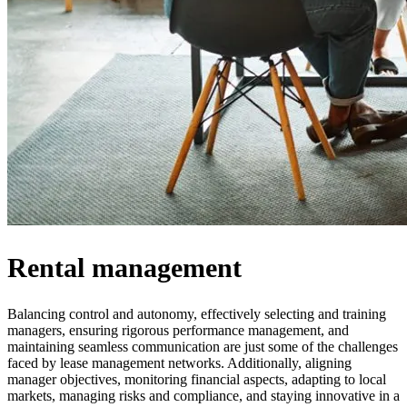
Rental management
Balancing control and autonomy, effectively selecting and training
managers, ensuring rigorous performance management, and
maintaining seamless communication are just some of the challenges
faced by lease management networks. Additionally, aligning
manager objectives, monitoring financial aspects, adapting to local
markets, managing risks and compliance, and staying innovative in a