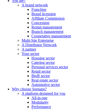
You are?
A brand network
Franchise
Brand licensing
Affiliate Commission
Concession
Rental management
Branch management
Cooperative management
Multi-Site Enterprise
A Distributor Network
A partner
Your sector
Housing sector
Catering sector
Personal services sector
Retail sector
BtoB sector
Real estate sector
Automotive sector
Why choose Seenaps?
A platform designed for you
All-in-one
Modularity
Performance