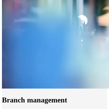
Branch management