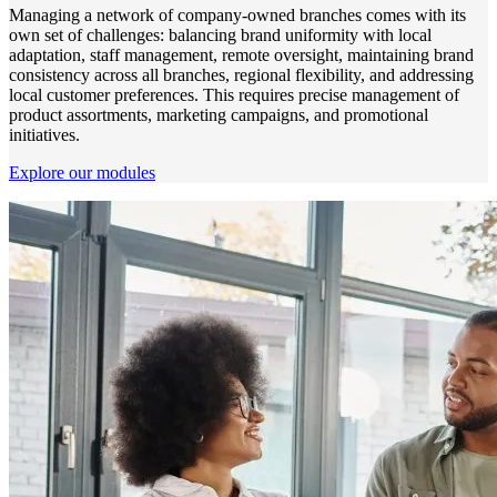
Managing a network of company-owned branches comes with its
own set of challenges: balancing brand uniformity with local
adaptation, staff management, remote oversight, maintaining brand
consistency across all branches, regional flexibility, and addressing
local customer preferences. This requires precise management of
product assortments, marketing campaigns, and promotional
initiatives.
Explore our modules