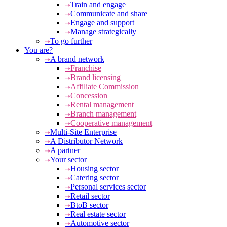
Train and engage
Communicate and share
Engage and support
Manage strategically
To go further
You are?
A brand network
Franchise
Brand licensing
Affiliate Commission
Concession
Rental management
Branch management
Cooperative management
Multi-Site Enterprise
A Distributor Network
A partner
Your sector
Housing sector
Catering sector
Personal services sector
Retail sector
BtoB sector
Real estate sector
Automotive sector