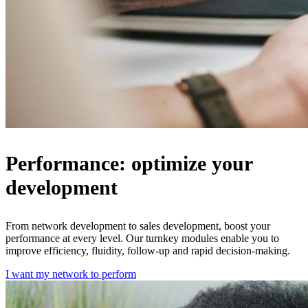
Performance: optimize your
development
From network development to sales development, boost your
performance at every level. Our turnkey modules enable you to
improve efficiency, fluidity, follow-up and rapid decision-making.
I want my network to perform