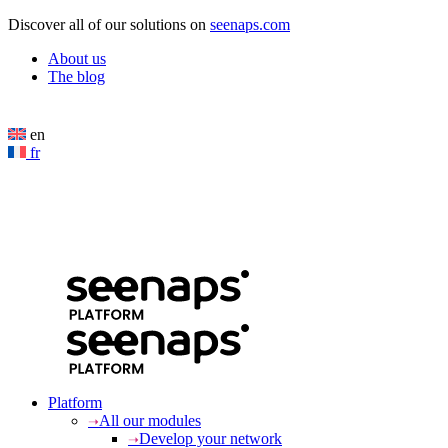
Cookies management panel
Discover all of our solutions on
seenaps.com
About us
The blog
en
fr
Platform
All our modules
Develop your network