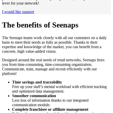
lever for your network!
I would like support
The benefits of Seenaps
The Seenaps teams work closely with all our customers on a daily
basis to meet their needs as fully as possible. Thanks to their
expertise and knowledge of the market, you can benefit from a
concrete, high value-added vision.
Designed around the real needs of retail networks, Seenaps frees
you from time-consuming, time-consuming organization.
Communicate, train, manage and recruit efficiently with our
platform!
Time savings and traceability
Free up your staff’s mental workload with efficient tracking
and optimized data management.
Smoother communication
Less loss of information thanks to our integrated
communication module.
Complete franchisee or affiliate management