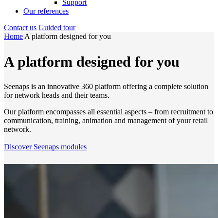
Support
Our references
Contact us
Guided tour
Home
A platform designed for you
A platform designed for you
Seenaps is an innovative 360 platform offering a complete solution
for network heads and their teams.
Our platform encompasses all essential aspects – from recruitment to
communication, training, animation and management of your retail
network.
Discover Seenaps modules