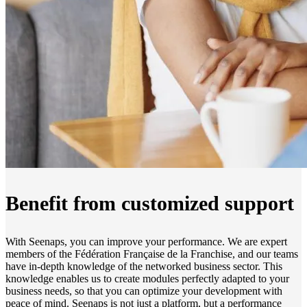
Benefit from customized support
With Seenaps, you can improve your performance. We are expert
members of the Fédération Française de la Franchise, and our teams
have in-depth knowledge of the networked business sector. This
knowledge enables us to create modules perfectly adapted to your
business needs, so that you can optimize your development with
peace of mind. Seenaps is not just a platform, but a performance