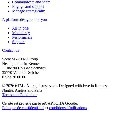
Communicate and share
Engage and support
Manage strategically
A platform designed for you
All-in-one
Modularity
Performance
Support
Contact us
Seenaps - 6TM Group
Headquarters in Rennes
11 rue du Bois de Soeuvres
35770 Vern-sur-Seiche
02 23 20 06 06
© 2026 6TM - All rights reserved - Designed with
love
in Rennes,
Nantes, Angers and Paris
Terms and Conditions
Ce site est protégé par le reCAPTCHA Google.
Politique de confidentialité
et
conditions d’utilisations
.