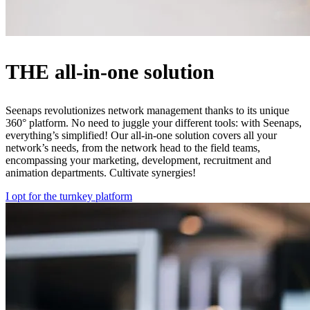
THE all-in-one solution
Seenaps revolutionizes network management thanks to its unique
360° platform. No need to juggle your different tools: with Seenaps,
everything’s simplified! Our all-in-one solution covers all your
network’s needs, from the network head to the field teams,
encompassing your marketing, development, recruitment and
animation departments. Cultivate synergies!
I opt for the turnkey platform