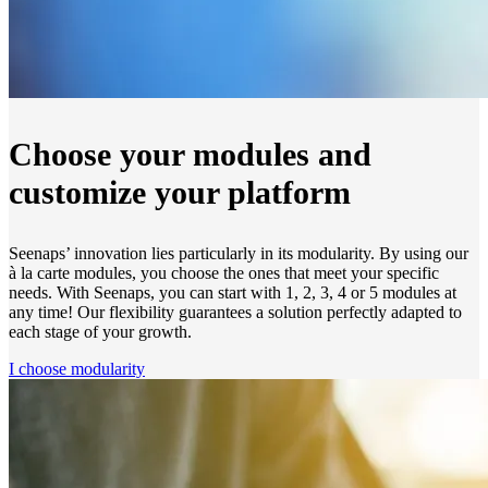
Choose your modules and
customize your platform
Seenaps’ innovation lies particularly in its modularity. By using our
à la carte modules, you choose the ones that meet your specific
needs. With Seenaps, you can start with 1, 2, 3, 4 or 5 modules at
any time! Our flexibility guarantees a solution perfectly adapted to
each stage of your growth.
I choose modularity