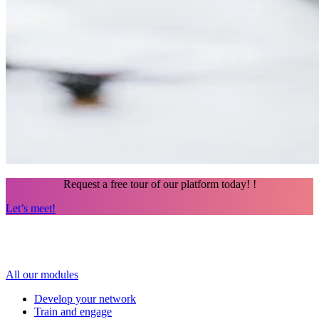
Request a free tour of our platform today!
!
Let’s meet!
All our modules
Develop your network
Train and engage