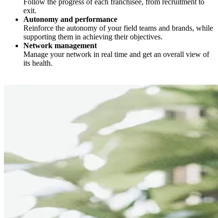
Follow the progress of each franchisee, from recruitment to
exit.
Autonomy and performance
Reinforce the autonomy of your field teams and brands, while
supporting them in achieving their objectives.
Network management
Manage your network in real time and get an overall view of
its health.