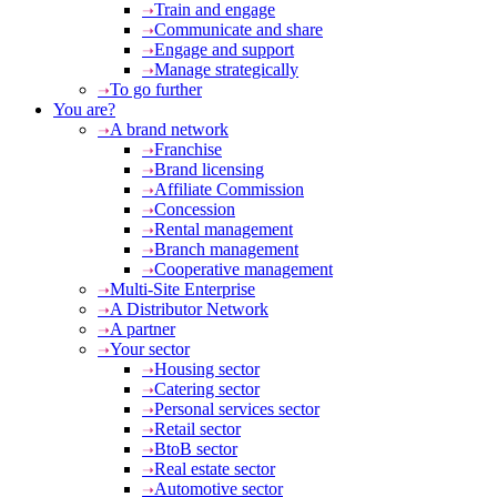
Train and engage
Communicate and share
Engage and support
Manage strategically
To go further
You are?
A brand network
Franchise
Brand licensing
Affiliate Commission
Concession
Rental management
Branch management
Cooperative management
Multi-Site Enterprise
A Distributor Network
A partner
Your sector
Housing sector
Catering sector
Personal services sector
Retail sector
BtoB sector
Real estate sector
Automotive sector