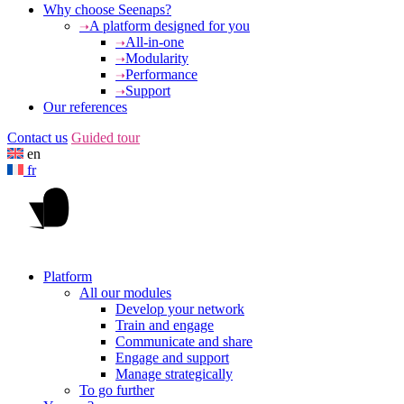
Why choose Seenaps?
A platform designed for you
All-in-one
Modularity
Performance
Support
Our references
Contact us
Guided tour
en
fr
Platform
All our modules
Develop your network
Train and engage
Communicate and share
Engage and support
Manage strategically
To go further