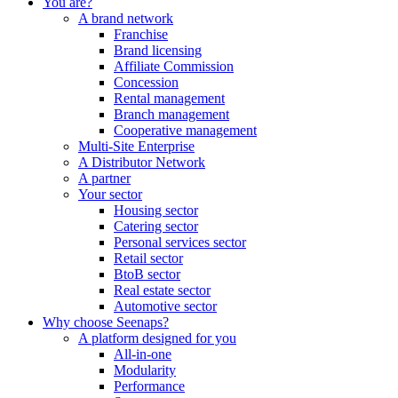
You are?
A brand network
Franchise
Brand licensing
Affiliate Commission
Concession
Rental management
Branch management
Cooperative management
Multi-Site Enterprise
A Distributor Network
A partner
Your sector
Housing sector
Catering sector
Personal services sector
Retail sector
BtoB sector
Real estate sector
Automotive sector
Why choose Seenaps?
A platform designed for you
All-in-one
Modularity
Performance